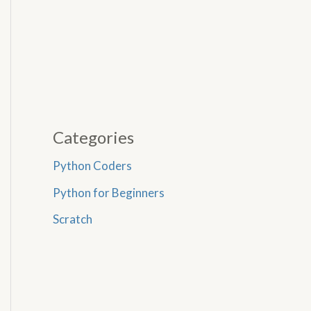
Categories
Python Coders
Python for Beginners
Scratch