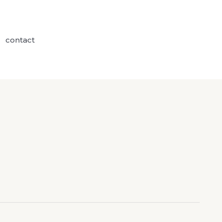
contact