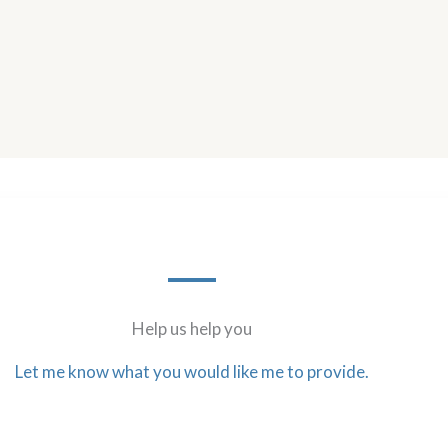
Help us help you
Let me know what you would like me to provide.