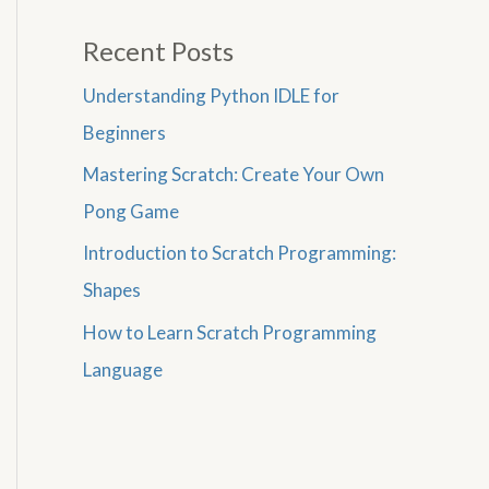
Recent Posts
Understanding Python IDLE for
Beginners
Mastering Scratch: Create Your Own
Pong Game
Introduction to Scratch Programming:
Shapes
How to Learn Scratch Programming
Language