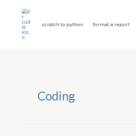
Skip
to
content
scratch to python
format a report
Coding