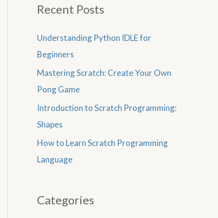
Recent Posts
Understanding Python IDLE for
Beginners
Mastering Scratch: Create Your Own
Pong Game
Introduction to Scratch Programming:
Shapes
How to Learn Scratch Programming
Language
Categories