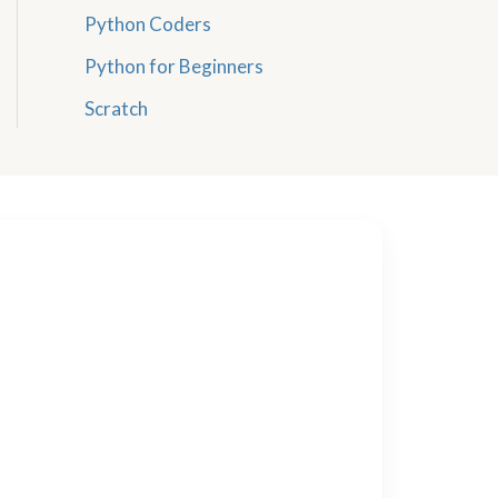
Python Coders
Python for Beginners
Scratch