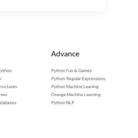
Advance
Python
Python Fun & Games
s
Python Regular Expressions
tructures
Python Machine Leaning
thms
Orange Machine Learning
atabases
Python NLP