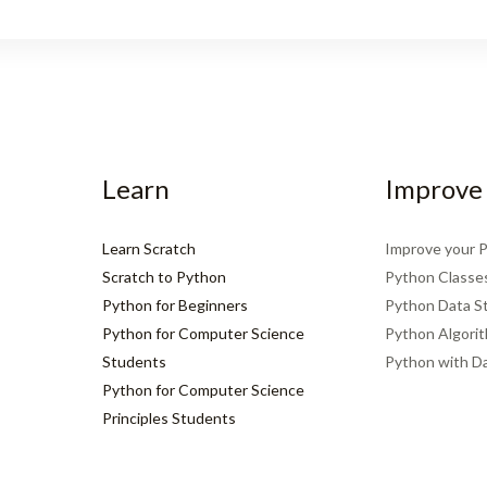
Learn
Improve
Learn Scratch
Improve your 
Scratch to Python
Python Classe
Python for Beginners
Python Data S
Python for Computer Science
Python Algori
Students
Python with D
Python for Computer Science
Principles Students