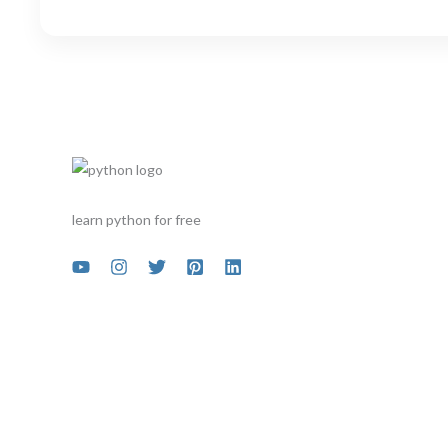
learn python for free