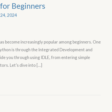
for Beginners
24, 2024
has become increasingly popular among beginners. One
 Python is through the Integrated Development and
uide you through using IDLE, from entering simple
rs. Let’s dive into […]