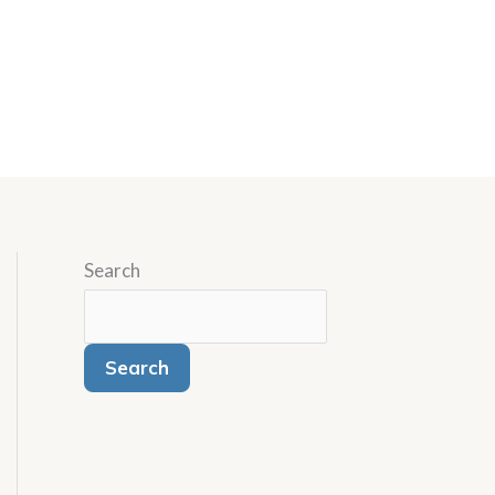
Search
Search