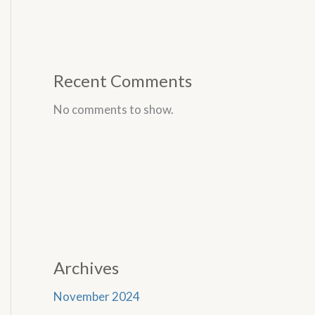
Recent Comments
No comments to show.
Archives
November 2024