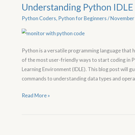
Understanding Python IDLE 
Understanding
Python
Python Coders
,
Python for Beginners
/
November 
IDLE
for
Beginners
Python is a versatile programming language that 
of the most user-friendly ways to start coding in
Learning Environment (IDLE). This blog post will g
commands to understanding data types and operato
Read More »